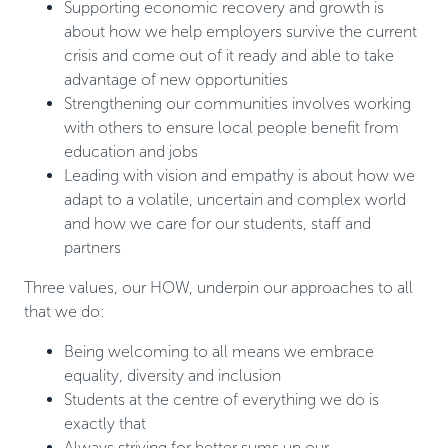
Supporting economic recovery and growth is
about how we help employers survive the current
crisis and come out of it ready and able to take
advantage of new opportunities
Strengthening our communities involves working
with others to ensure local people benefit from
education and jobs
Leading with vision and empathy is about how we
adapt to a volatile, uncertain and complex world
and how we care for our students, staff and
partners
Three values, our HOW, underpin our approaches to all
that we do:
Being welcoming to all means we embrace
equality, diversity and inclusion
Students at the centre of everything we do is
exactly that
Always striving for better sums up our