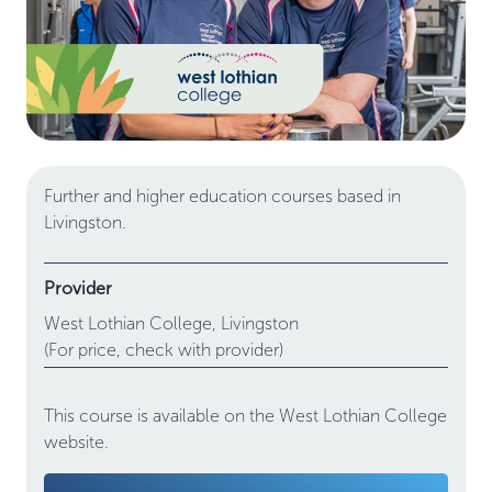
Further and higher education courses based in
Livingston.
Provider
West Lothian College,
Livingston
(For price, check with provider)
This course is available on the West Lothian College
website.