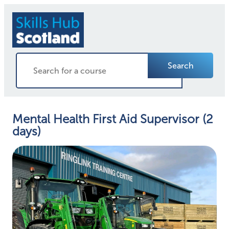
Search
Mental Health First Aid Supervisor (2
days)