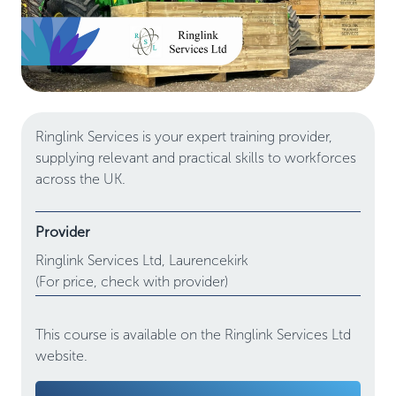
Ringlink Services is your expert training provider,
supplying relevant and practical skills to workforces
across the UK.
Provider
Ringlink Services Ltd,
Laurencekirk
(For price, check with provider)
This course is available on the Ringlink Services Ltd
website.