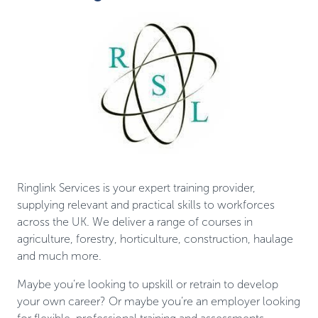
Ringlink Services is your expert training provider,
supplying relevant and practical skills to workforces
across the UK. We deliver a range of courses in
agriculture, forestry, horticulture, construction, haulage
and much more.
Maybe you’re looking to upskill or retrain to develop
your own career? Or maybe you’re an employer looking