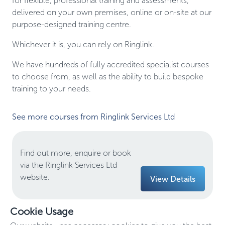
for flexible, professional training and assessments,
delivered on your own premises, online or on-site at our
purpose-designed training centre.
Whichever it is, you can rely on Ringlink.
We have hundreds of fully accredited specialist courses
to choose from, as well as the ability to build bespoke
training to your needs.
See more courses from Ringlink Services Ltd
Find out more, enquire or book
via the Ringlink Services Ltd
website.
View Details
Cookie Usage