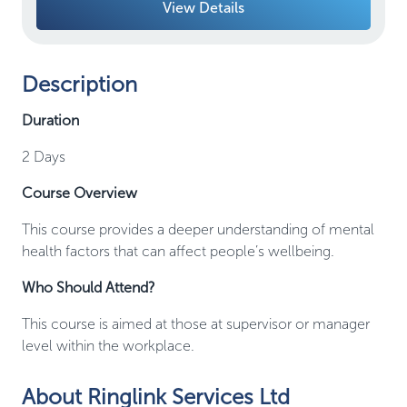
View Details
Description
Duration
2 Days
Course Overview
This course provides a deeper understanding of mental
health factors that can affect people’s wellbeing.
Who Should Attend?
This course is aimed at those at supervisor or manager
level within the workplace.
About Ringlink Services Ltd