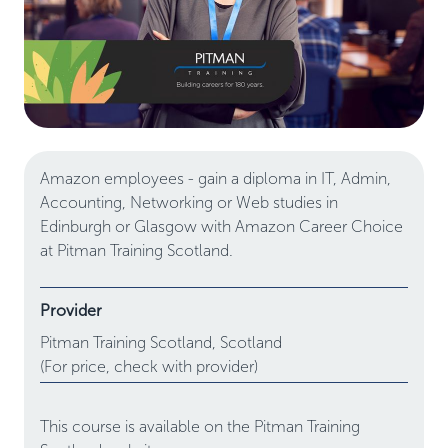
Amazon employees - gain a diploma in IT, Admin,
Accounting, Networking or Web studies in
Edinburgh or Glasgow with Amazon Career Choice
at Pitman Training Scotland.
Provider
Pitman Training Scotland,
Scotland
(For price, check with provider)
This course is available on the Pitman Training