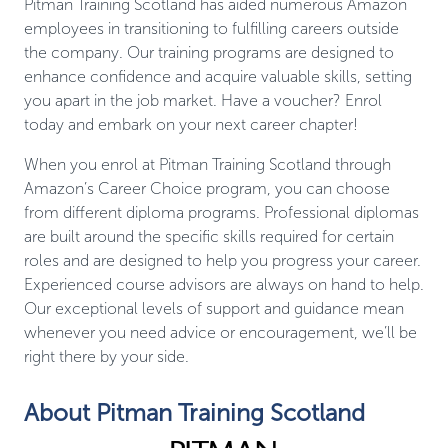
Pitman Training Scotland has aided numerous Amazon
employees in transitioning to fulfilling careers outside
the company. Our training programs are designed to
enhance confidence and acquire valuable skills, setting
you apart in the job market. Have a voucher? Enrol
today and embark on your next career chapter!
When you enrol at Pitman Training Scotland through
Amazon’s Career Choice program, you can choose
from different diploma programs. Professional diplomas
are built around the specific skills required for certain
roles and are designed to help you progress your career.
Experienced course advisors are always on hand to help.
Our exceptional levels of support and guidance mean
whenever you need advice or encouragement, we’ll be
right there by your side.
About Pitman Training Scotland