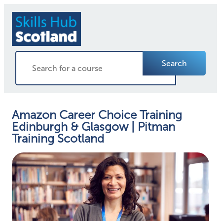
Search
Amazon Career Choice Training
Edinburgh & Glasgow | Pitman
Training Scotland