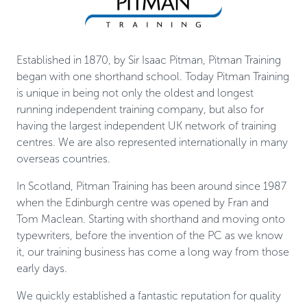
Established in 1870, by Sir Isaac Pitman, Pitman Training
began with one shorthand school. Today Pitman Training
is unique in being not only the oldest and longest
running independent training company, but also for
having the largest independent UK network of training
centres. We are also represented internationally in many
overseas countries.
In Scotland, Pitman Training has been around since 1987
when the Edinburgh centre was opened by Fran and
Tom Maclean. Starting with shorthand and moving onto
typewriters, before the invention of the PC as we know
it, our training business has come a long way from those
early days.
We quickly established a fantastic reputation for quality