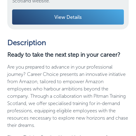
Scotland website.
View Details
Description
Ready to take the next step in your career?
Are you prepared to advance in your professional
journey? Career Choice presents an innovative initiative
from Amazon, tailored to empower Amazon
employees who harbour ambitions beyond the
company. Through a collaboration with Pitman Training
Scotland, we offer specialised training for in-demand
professions, equipping eligible employees with the
resources necessary to explore new horizons and chase
their dreams.