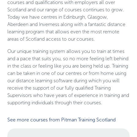
courses and qualifications with employers all over
Scotland and our range of courses continues to grow.
Today we have centres in Edinburgh, Glasgow,
Aberdeen and Inverness along with a fantastic distance
learning program that allows even the most remote
areas of Scotland access to our courses.
Our unique training system allows you to train at times
and a pace that suits you, so no more feeling left behind
in the class or feeling like you are being held up. Training
can be taken in one of our centres or from home using
our distance learning software during which you will
receive the support of our fully qualified Training
Supervisors who have years of experience in training and
supporting individuals through their courses.
See more courses from Pitman Training Scotland