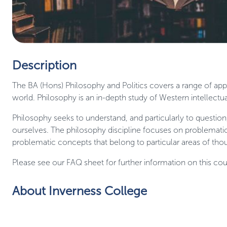
Description
The BA (Hons) Philosophy and Politics covers a range of appr
world. Philosophy is an in-depth study of Western intellectual
Philosophy seeks to understand, and particularly to question
ourselves. The philosophy discipline focuses on problematic
problematic concepts that belong to particular areas of thou
Please see our FAQ sheet for further information on this cou
About Inverness College