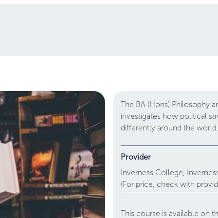
The BA (Hons) Philosophy and
investigates how political s
differently around the world
Provider
Inverness College,
Invernes
(For price, check with provid
This course is available on 