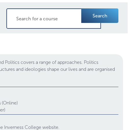
Search
 Politics covers a range of approaches. Politics
tructures and ideologies shape our lives and are organised
.
s
(Online)
er)
the Inverness College website.