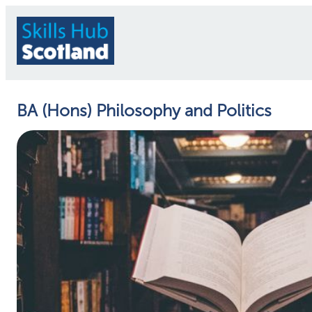
BA (Hons) Philosophy and Politics