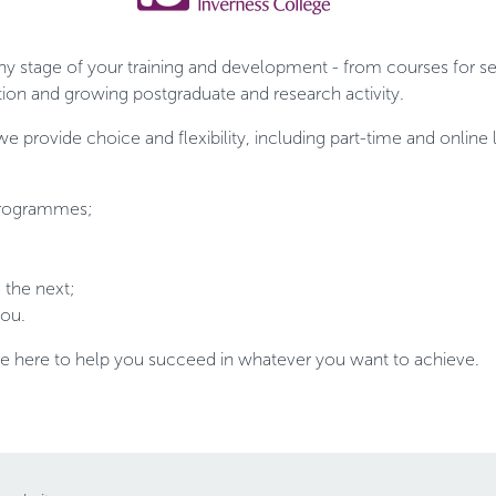
ny stage of your training and development - from courses for se
ion and growing postgraduate and research activity.
 we provide choice and flexibility, including part-time and onli
 programmes;
the next;
you.
re here to help you succeed in whatever you want to achieve.