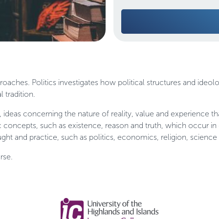
oaches. Politics investigates how political structures and ideolo
 tradition.
, ideas concerning the nature of reality, value and experience th
 concepts, such as existence, reason and truth, which occur in
ght and practice, such as politics, economics, religion, science 
rse.