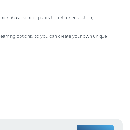
nior phase school pupils to further education,
ne learning options, so you can create your own unique