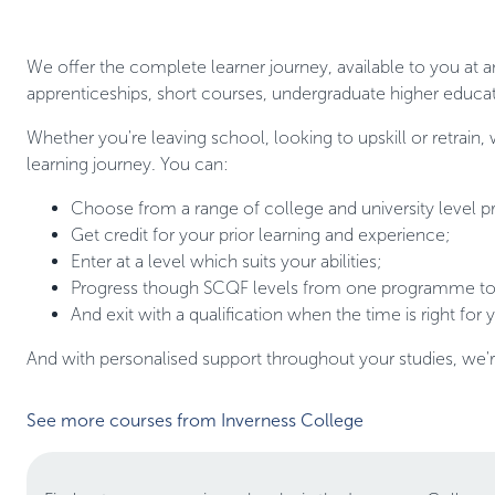
We offer the complete learner journey, available to you at a
apprenticeships, short courses, undergraduate higher educat
Whether you're leaving school, looking to upskill or retrain,
learning journey. You can:
Choose from a range of college and university level
Get credit for your prior learning and experience;
Enter at a level which suits your abilities;
Progress though SCQF levels from one programme to 
And exit with a qualification when the time is right for 
And with personalised support throughout your studies, we'
See more courses from Inverness College