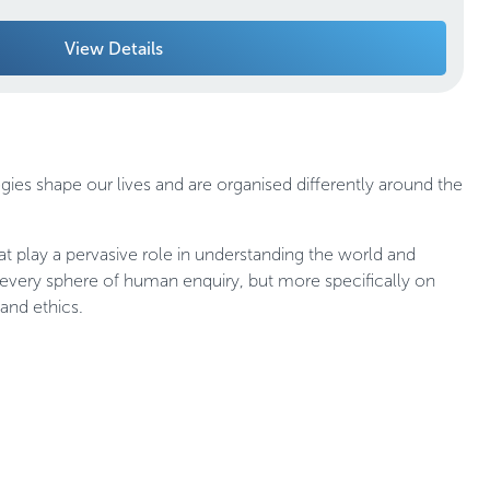
View Details
gies shape our lives and are organised differently around the
at play a pervasive role in understanding the world and
 every sphere of human enquiry, but more specifically on
and ethics.