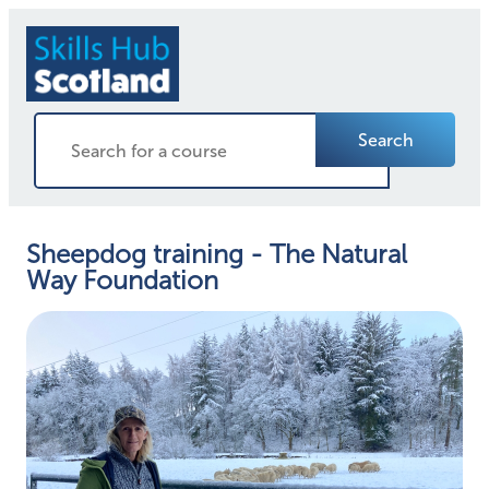
Search
Sheepdog training - The Natural
Way Foundation