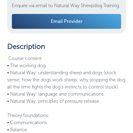
Enquire via email to Natural Way Sheepdog Training.
Email Provider
Description
 Course content

• The working dog 

• Natural Way: understanding sheep and dogs (stock 
sense; how the dogs work sheep; why stopping the dog 
all the time fights the dog’s instincts to control stock)

• Natural Way: language and communications 

• Natural Way: principles of pressure release

Theory foundations:  

• Communications 

• Balance 
