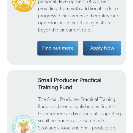
personal development of women,
providing them with additional skills to
progress their careers and employment
opportunities in Scottish agriculture
beyond their current role.
Find out more
Apply Now
Small Producer Practical
Training Fund
The Small Producer Practical Training
Fund has been established by Scottish
Government and is aimed at supporting
small producers associated with
Scotland's food and drink production,