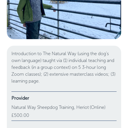
Introduction to The Natural Way (using the dog's
own language) taught via (1) individual teaching and
feedback (in a group context) on 5 3-hour long
Zoom classes); (2) extensive masterclass videos; (3)
learning page.
Provider
Natural Way Sheepdog Training,
Heriot
(Online)
£500.00