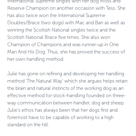
International Supreme singles with her dog Moss and 
Reserve Champion on another occasion with Tess. She 
has also twice won the International Supreme 
Doubles/Brace (two dogs) with Mac and Ban as well as 
winning the Scottish National singles twice and the 
Scottish National Brace five times. She also won 
Champion of Champions and was runner-up in One 
Man And His Dog. Thus, she has proved the success of 
her own handling method. 

Julie has gone on refining and developing her handling 
method ‘The Natural Way’ which she argues helps retain 
the brain and natural instincts of the working dog as an 
effective method for stock-handling founded on three-
way communication between handler, dog and sheep. 
Julie’s ethos has always been that her dogs first and 
foremost have to be capable of working to a high 
standard on the hill.
