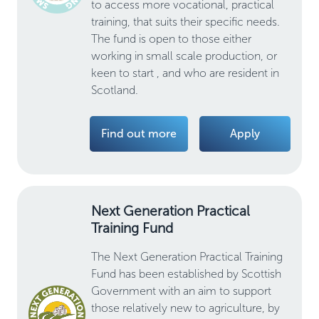
to access more vocational, practical
training, that suits their specific needs.
The fund is open to those either
working in small scale production, or
keen to start , and who are resident in
Scotland.
Find out more
Apply
Next Generation Practical
Training Fund
The Next Generation Practical Training
Fund has been established by Scottish
Government with an aim to support
those relatively new to agriculture, by