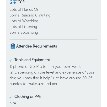
Style
Lots of
Hands On
Some
Reading & Writing
Lots of
Watching
Lots of
Listening
Some
Socialising
Attendee Requirements
Tools and Equipment
1) phone or Go-Pro to film your own work

(2) Depending on the level and experience of your 
dog you may find it helpful to have around 20-25 
hurdles to make a round pen
Clothing or PPE
N/A