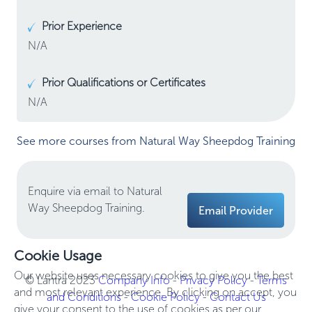
Prior Experience
N/A
Prior Qualifications or Certificates
N/A
See more courses from Natural Way Sheepdog Training
Enquire via email to Natural
Way Sheepdog Training.
Email Provider
Cookie Usage
Our website uses necessary cookies to give you the best
© Lantra 2023
Company Info
-
Privacy Policy
-
Terms
and most relevant experience. By clicking on accept, you
and Conditions
-
Cookie Policy
-
Contact Us
give your consent to the use of cookies as per our