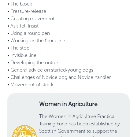
• The block 

• Pressure-release  

• Creating movement 

• Ask Tell Insist 

• Using a round pen 

• Working on the fenceline 

• The stop 

• Invisible line 

• Developing the outrun 

• General advice on started/young dogs 

• Challenges of Novice dog and Novice handler 

Women in Agriculture
The Women in Agriculture Practical
Training Fund has been established by
Scottish Government to support the