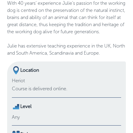
With 40 years’ experience Julie’s passion for the working 
dog is centred on the preservation of the natural instinct, 
brains and ability of an animal that can think for itself at 
great distance, thus keeping the tradition and heritage of 
the working dog alive for future generations.  

Julie has extensive teaching experience in the UK, North 
Location
Heriot
Course is delivered online.
Level
Any