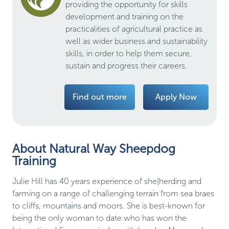
providing the opportunity for skills
development and training on the
practicalities of agricultural practice as
well as wider business and sustainability
skills, in order to help them secure,
sustain and progress their careers.
Find out more
Apply Now
About Natural Way Sheepdog
Training
Julie Hill has 40 years experience of she[herding and 
farming on a range of challenging terrain from sea braes 
to cliffs, mountains and moors. She is best-known for 
being the only woman to date who has won the 