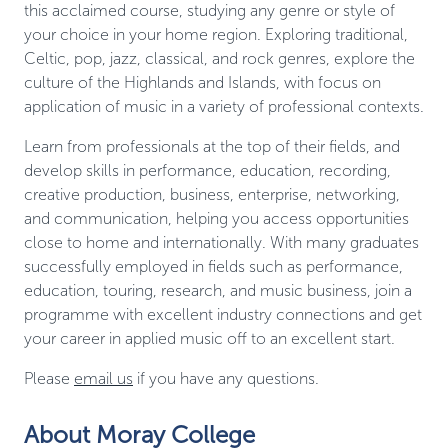
this acclaimed course, studying any genre or style of
your choice in your home region. Exploring traditional,
Celtic, pop, jazz, classical, and rock genres, explore the
culture of the Highlands and Islands, with focus on
application of music in a variety of professional contexts.
Learn from professionals at the top of their fields, and
develop skills in performance, education, recording,
creative production, business, enterprise, networking,
and communication, helping you access opportunities
close to home and internationally. With many graduates
successfully employed in fields such as performance,
education, touring, research, and music business, join a
programme with excellent industry connections and get
your career in applied music off to an excellent start.
Please
email us
if you have any questions.
About Moray College