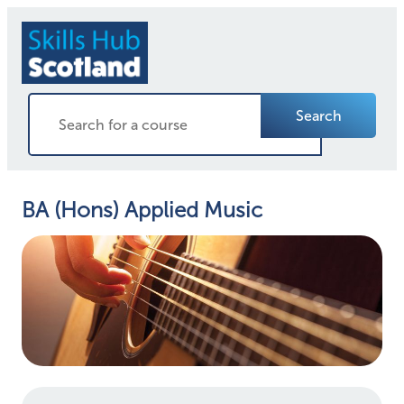
Search
BA (Hons) Applied Music