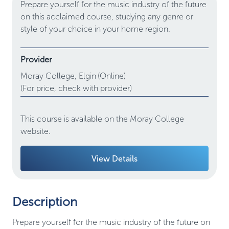
Prepare yourself for the music industry of the future
on this acclaimed course, studying any genre or
style of your choice in your home region.
Provider
Moray College,
Elgin
(Online)
(For price, check with provider)
This course is available on the Moray College
website.
View Details
Description
Prepare yourself for the music industry of the future on