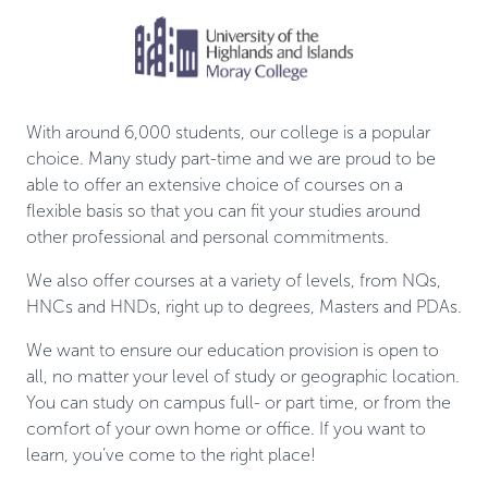
With around 6,000 students, our college is a popular
choice. Many study part-time and we are proud to be
able to offer an extensive choice of courses on a
flexible basis so that you can fit your studies around
other professional and personal commitments.
We also offer courses at a variety of levels, from NQs,
HNCs and HNDs, right up to degrees, Masters and PDAs.
We want to ensure our education provision is open to
all, no matter your level of study or geographic location.
You can study on campus full- or part time, or from the
comfort of your own home or office. If you want to
learn, you’ve come to the right place!