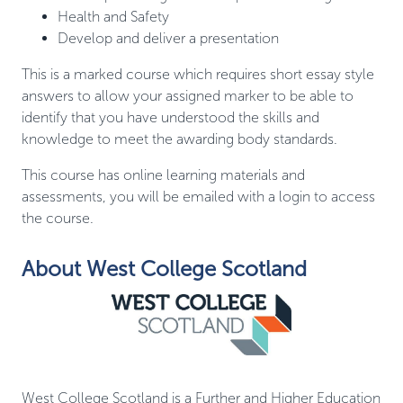
Health and Safety
Develop and deliver a presentation
This is a marked course which requires short essay style
answers to allow your assigned marker to be able to
identify that you have understood the skills and
knowledge to meet the awarding body standards.
This course has online learning materials and
assessments, you will be emailed with a login to access
the course.
About West College Scotland
West College Scotland is a Further and Higher Education