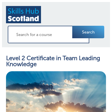
Search
Level 2 Certificate in Team Leading
Knowledge