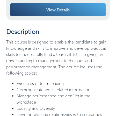
View Details
Description
This course is designed to enable the candidate to gain
knowledge and skills to improve and develop practical
skills to successfully lead a team whilst also giving an
understanding to management techniques and
performance management. The course includes the
following topics:
Principles of team leading
Communicate work-related information
Manage performance and conflict in the
workplace
Equality and Diversity
Develop working relationships with colleagues