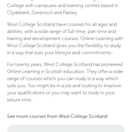
College with campuses and learning centres based in
Clydebank, Greenock and Paisley.
West College Scotland have courses for all ages and
abilities, with a wide range of full-time, part-time and
training and development courses. Online Learning with
West College Scotland gives you the flexibility to study
in a way that suits your lifestyle and commitments.
For twenty years, West College Scotland has pioneered
Online Learning in Scottish education. They offer a wide
range of courses which you can study in a way which
suits you. You might be in a job and looking to improve
your qualifications or you may want to study in your
leisure time.
See more courses from West College Scotland