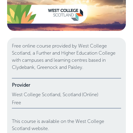
Free online course provided by West College
Scotland, a Further and Higher Education College
with campuses and learning centres based in
Clydebank, Greenock and Paisley.
Provider
West College Scotland,
Scotland
(Online)
Free
This course is available on the West College
Scotland website.