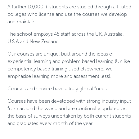
A further 10,000 + students are studied through affiliated
colleges who license and use the courses we develop
and maintain.
The school employs 45 staff across the UK, Australia,
U.S.A and New Zealand.
Our courses are unique, built around the ideas of
experiential learning and problem based learning (Unlike
competency based training used elsewhere, we
emphasise learning more and assessment less).
Courses and service have a truly global focus.
Courses have been developed with strong industry input
from around the world and are continually updated on
the basis of surveys undertaken by both current students
and graduates every month of the year.