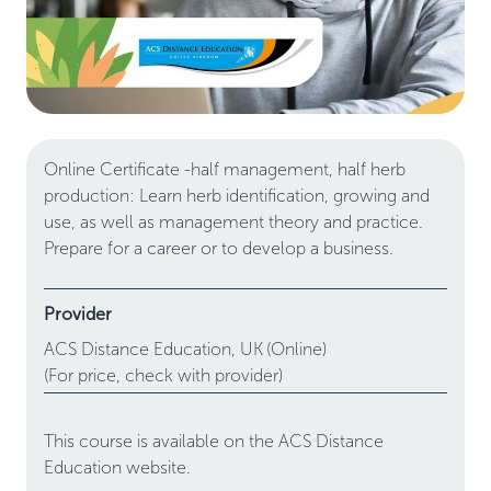
Online Certificate -half management, half herb
production: Learn herb identification, growing and
use, as well as management theory and practice.
Prepare for a career or to develop a business.
Provider
ACS Distance Education,
UK
(Online)
(For price, check with provider)
This course is available on the ACS Distance
Education website.