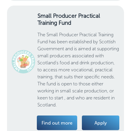
Small Producer Practical
Training Fund
The Small Producer Practical Training
Fund has been established by Scottish
Government and is aimed at supporting
small producers associated with
Scotland's food and drink production,
to access more vocational, practical
training, that suits their specific needs.
The fund is open to those either
working in small scale production, or
keen to start , and who are resident in
Scotland.
Find out more
Apply