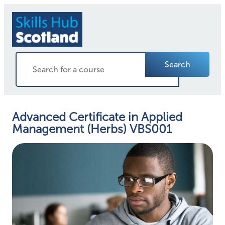
Search
Advanced Certificate in Applied
Management (Herbs) VBS001