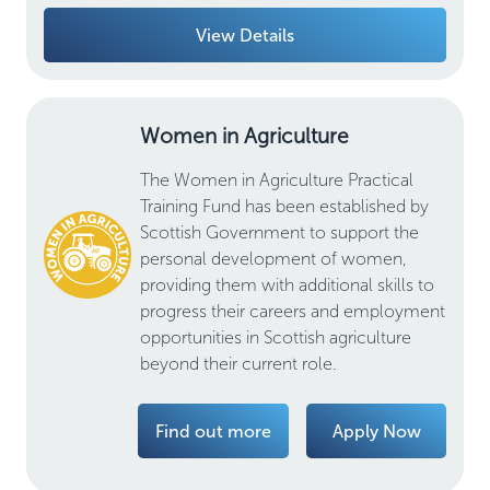
View Details
Women in Agriculture
The Women in Agriculture Practical
Training Fund has been established by
Scottish Government to support the
personal development of women,
providing them with additional skills to
progress their careers and employment
opportunities in Scottish agriculture
beyond their current role.
Find out more
Apply Now