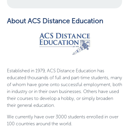
About ACS Distance Education
Established in 1979, ACS Distance Education has
educated thousands of full and part-time students, many
of whom have gone onto successful employment, both
in industry or in their own businesses. Others have used
their courses to develop a hobby, or simply broaden
their general education.
We currently have over 3000 students enrolled in over
100 countries around the world.