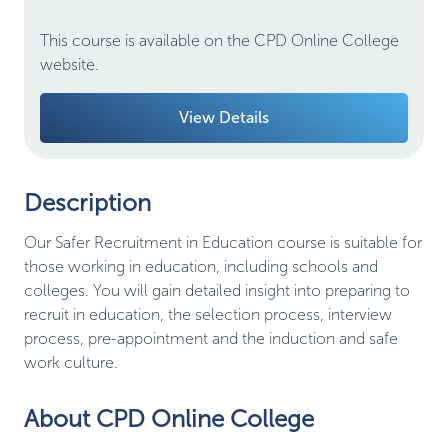
This course is available on the CPD Online College
website.
View Details
Description
Our Safer Recruitment in Education course is suitable for
those working in education, including schools and
colleges. You will gain detailed insight into preparing to
recruit in education, the selection process, interview
process, pre-appointment and the induction and safe
work culture.
About CPD Online College