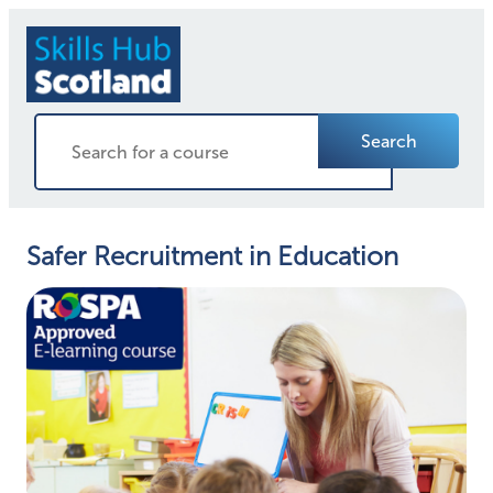
Search
Safer Recruitment in Education