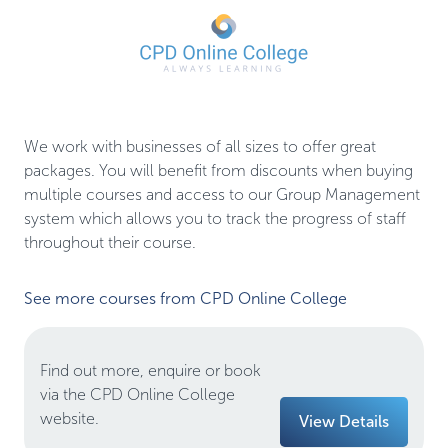
We work with businesses of all sizes to offer great 
packages. You will benefit from discounts when buying 
multiple courses and access to our Group Management 
system which allows you to track the progress of staff 
throughout their course.
See more courses from CPD Online College
Find out more, enquire or book
via the CPD Online College
website.
View Details