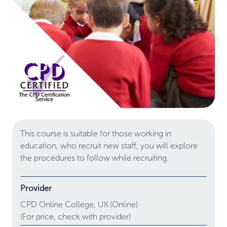
This course is suitable for those working in
education, who recruit new staff, you will explore
the procedures to follow while recruiting.
Provider
CPD Online College,
UK
(Online)
(For price, check with provider)