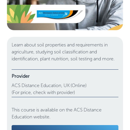
Learn about soil properties and requirements in
agriculture, studying soil classification and
identification, plant nutrition, soil testing and more.
Provider
ACS Distance Education,
UK
(Online)
(For price, check with provider)
This course is available on the ACS Distance
Education website.