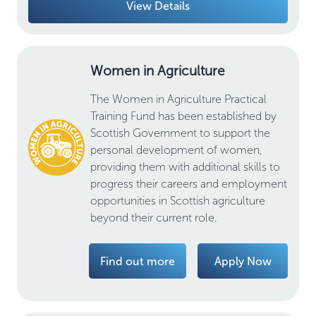
View Details
Women in Agriculture
The Women in Agriculture Practical
Training Fund has been established by
Scottish Government to support the
personal development of women,
providing them with additional skills to
progress their careers and employment
opportunities in Scottish agriculture
beyond their current role.
Find out more
Apply Now