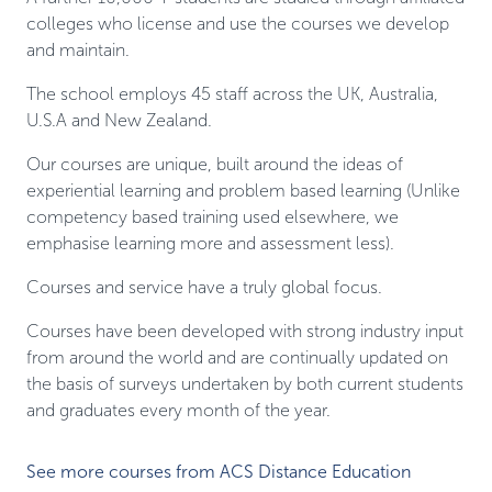
colleges who license and use the courses we develop
and maintain.
The school employs 45 staff across the UK, Australia,
U.S.A and New Zealand.
Our courses are unique, built around the ideas of
experiential learning and problem based learning (Unlike
competency based training used elsewhere, we
emphasise learning more and assessment less).
Courses and service have a truly global focus.
Courses have been developed with strong industry input
from around the world and are continually updated on
the basis of surveys undertaken by both current students
and graduates every month of the year.
See more courses from ACS Distance Education