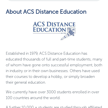
About ACS Distance Education
Established in 1979, ACS Distance Education has
educated thousands of full and part-time students, many
of whom have gone onto successful employment, both
in industry or in their own businesses. Others have used
their courses to develop a hobby, or simply broaden
their general education.
We currently have over 3000 students enrolled in over
100 countries around the world.
A further 10,000 + students are studied through affiliated