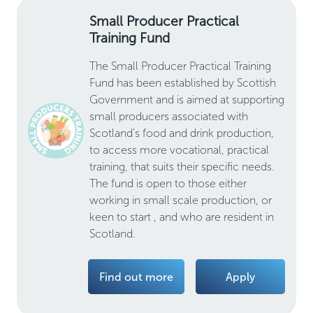
Small Producer Practical
Training Fund
The Small Producer Practical Training
Fund has been established by Scottish
Government and is aimed at supporting
small producers associated with
Scotland's food and drink production,
to access more vocational, practical
training, that suits their specific needs.
The fund is open to those either
working in small scale production, or
keen to start , and who are resident in
Scotland.
Find out more
Apply