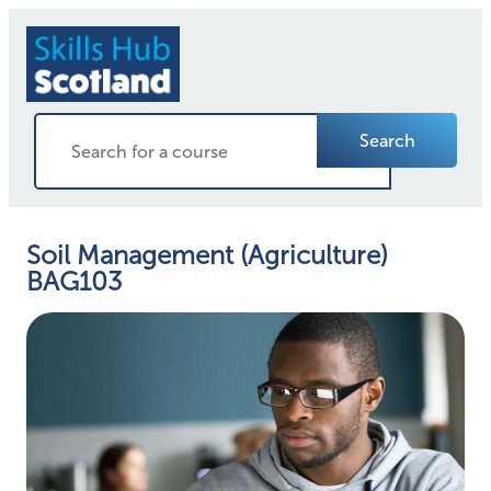
Search
Soil Management (Agriculture)
BAG103