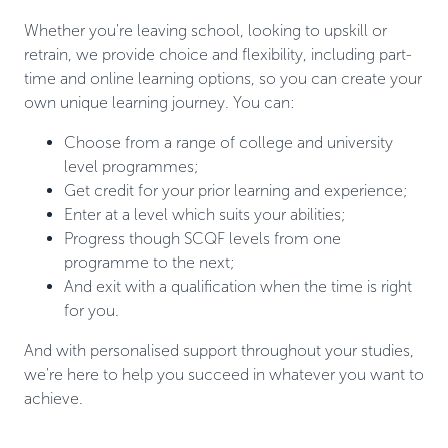
Whether you're leaving school, looking to upskill or
retrain, we provide choice and flexibility, including part-
time and online learning options, so you can create your
own unique learning journey. You can:
Choose from a range of college and university
level programmes;
Get credit for your prior learning and experience;
Enter at a level which suits your abilities;
Progress though SCQF levels from one
programme to the next;
And exit with a qualification when the time is right
for you.
And with personalised support throughout your studies,
we're here to help you succeed in whatever you want to
achieve.