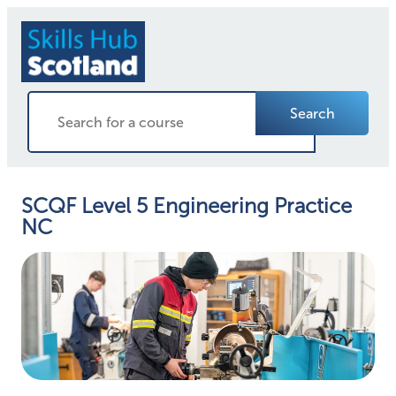
Search
SCQF Level 5 Engineering Practice
NC