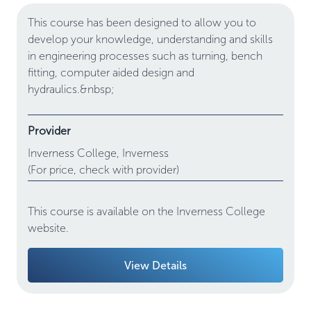
This course has been designed to allow you to
develop your knowledge, understanding and skills
in engineering processes such as turning, bench
fitting, computer aided design and
hydraulics.&nbsp;
Provider
Inverness College,
Inverness
(For price, check with provider)
This course is available on the Inverness College
website.
View Details