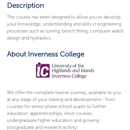
Description
This course has been designed to allow you to develop
your knowledge, understanding and skills in engineering
processes such as turning, bench fitting, computer aided
design and hydraulics.
About Inverness College
We offer the complete learner journey, available to you
at any stage of your training and development - from
courses for senior phase school pupils to further
education, apprenticeships, short courses,
undergraduate higher education and growing
postgraduate and research activity.