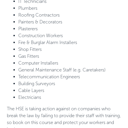
IT Technicians
Plumbers
Roofing Contractors
Painters & Decorators
Plasterers
Construction Workers
Fire & Burglar Alarm Installers
Shop Fitters
Gas Fitters
Computer Installers
General Maintenance Staff (e.g. Caretakers)
Telecommunication Engineers
Building Surveyors
Cable Layers
Electricians
The HSE is taking action against on companies who
break the law by failing to provide their staff with training,
so book on this course and protect your workers and