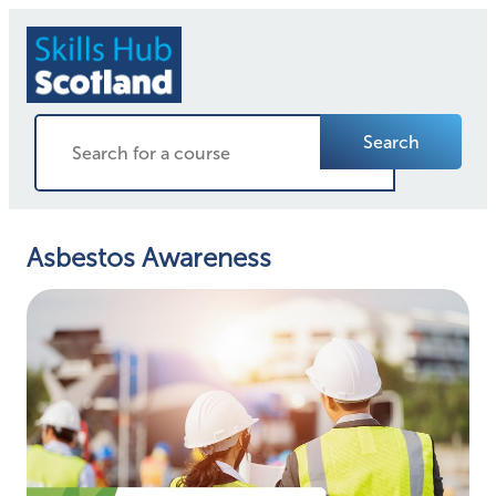
Search
Asbestos Awareness