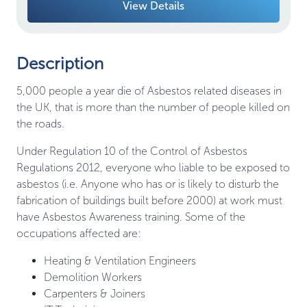
View Details
Description
5,000 people a year die of Asbestos related diseases in
the UK, that is more than the number of people killed on
the roads.
Under Regulation 10 of the Control of Asbestos
Regulations 2012, everyone who liable to be exposed to
asbestos (i.e. Anyone who has or is likely to disturb the
fabrication of buildings built before 2000) at work must
have Asbestos Awareness training. Some of the
occupations affected are:
Heating & Ventilation Engineers
Demolition Workers
Carpenters & Joiners