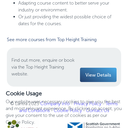
Adapting course content to better serve your
industry or environment.
Or just providing the widest possible choice of
dates for the courses.
See more courses from Top Height Training
Find out more, enquire or book
via the Top Height Training
website.
View Details
Cookie Usage
Our website uses necessary cookies to give you the best
© Lantra 2023
Company Info
-
Privacy Policy
-
Terms
and most relevant experience. By clicking on accept, you
and Conditions
-
Cookie Policy
-
Contact Us
give your consent to the use of cookies as per our
Cookie Policy.