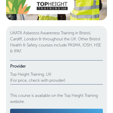
UKATA Asbestos Awareness Training in Bristol,
Cardiff, London & throughout the UK. Other Bristol
Health & Safety courses include PASMA, IOSH, HSE
& IPAF.
Provider
Top Height Training,
UK
(For price, check with provider)
This course is available on the Top Height Training
website.