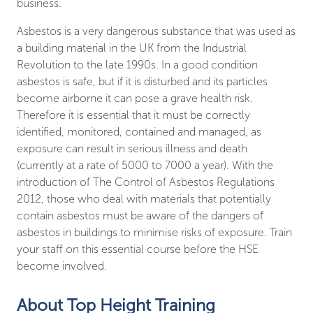
business.
Asbestos is a very dangerous substance that was used as
a building material in the UK from the Industrial
Revolution to the late 1990s. In a good condition
asbestos is safe, but if it is disturbed and its particles
become airborne it can pose a grave health risk.
Therefore it is essential that it must be correctly
identified, monitored, contained and managed, as
exposure can result in serious illness and death
(currently at a rate of 5000 to 7000 a year). With the
introduction of The Control of Asbestos Regulations
2012, those who deal with materials that potentially
contain asbestos must be aware of the dangers of
asbestos in buildings to minimise risks of exposure. Train
your staff on this essential course before the HSE
become involved.
About Top Height Training