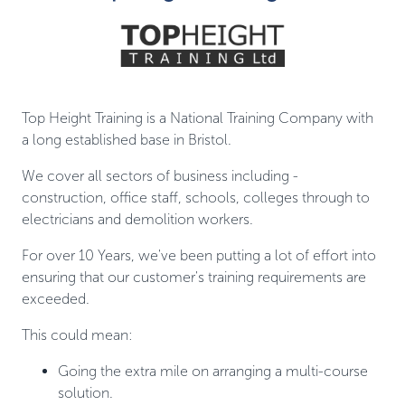
Top Height Training is a National Training Company with
a long established base in Bristol.
We cover all sectors of business including -
construction, office staff, schools, colleges through to
electricians and demolition workers.
For over 10 Years, we've been putting a lot of effort into
ensuring that our customer's training requirements are
exceeded.
This could mean:
Going the extra mile on arranging a multi-course
solution.