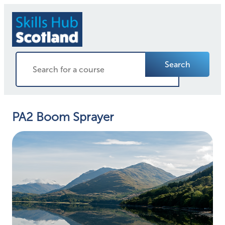
Search
PA2 Boom Sprayer