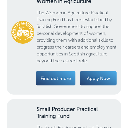
Women in Agriculture
The Women in Agriculture Practical
Training Fund has been established by
Scottish Government to support the
personal development of women,
providing them with additional skills to
progress their careers and employment
opportunities in Scottish agriculture
beyond their current role.
Find out more
Apply Now
Small Producer Practical
Training Fund
The Small Producer Practical Training