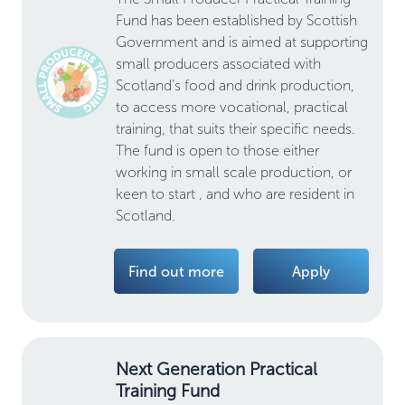
Fund has been established by Scottish
Government and is aimed at supporting
small producers associated with
Scotland's food and drink production,
to access more vocational, practical
training, that suits their specific needs.
The fund is open to those either
working in small scale production, or
keen to start , and who are resident in
Scotland.
Find out more
Apply
Next Generation Practical
Training Fund