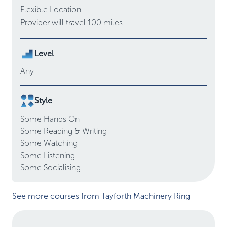
Flexible Location
Provider will travel 100 miles.
Level
Any
Style
Some
Hands On
Some
Reading & Writing
Some
Watching
Some
Listening
Some
Socialising
See more courses from Tayforth Machinery Ring