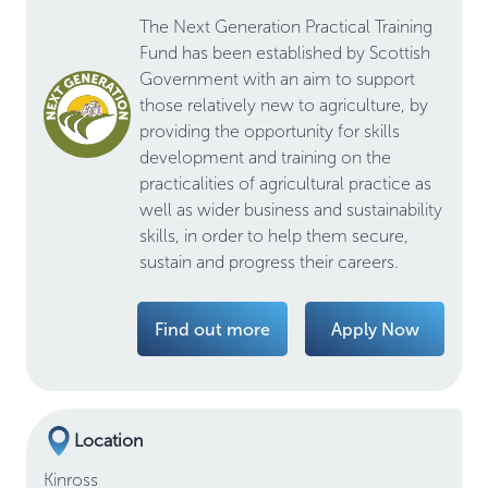
The Next Generation Practical Training
Fund has been established by Scottish
Government with an aim to support
those relatively new to agriculture, by
providing the opportunity for skills
development and training on the
practicalities of agricultural practice as
well as wider business and sustainability
skills, in order to help them secure,
sustain and progress their careers.
Find out more
Apply Now
Location
Kinross