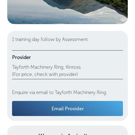
1 training day follow by Assessment
Provider
Tayforth Machinery Ring,
Kinross
(For price, check with provider)
Enquire via email to Tayforth Machinery Ring.
Email Provider