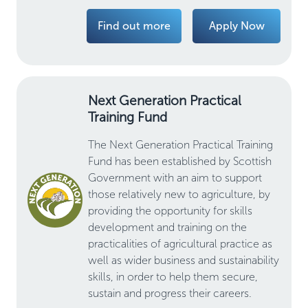
Find out more
Apply Now
Next Generation Practical
Training Fund
The Next Generation Practical Training
Fund has been established by Scottish
Government with an aim to support
those relatively new to agriculture, by
providing the opportunity for skills
development and training on the
practicalities of agricultural practice as
well as wider business and sustainability
skills, in order to help them secure,
sustain and progress their careers.