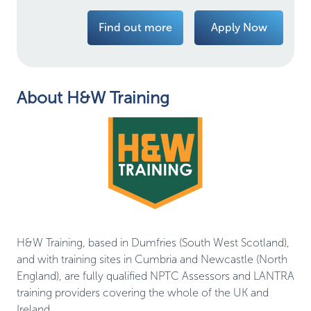
Find out more
Apply Now
About H&W Training
H&W Training, based in Dumfries (South West Scotland),
and with training sites in Cumbria and Newcastle (North
England), are fully qualified NPTC Assessors and LANTRA
training providers covering the whole of the UK and
Ireland.