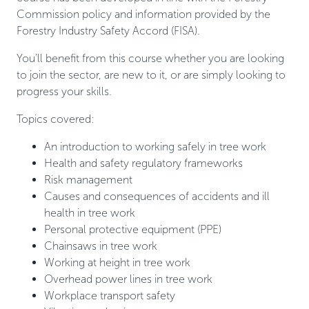
Commission policy and information provided by the
Forestry Industry Safety Accord (FISA).
You’ll benefit from this course whether you are looking
to join the sector, are new to it, or are simply looking to
progress your skills.
Topics covered:
An introduction to working safely in tree work
Health and safety regulatory frameworks
Risk management
Causes and consequences of accidents and ill
health in tree work
Personal protective equipment (PPE)
Chainsaws in tree work
Working at height in tree work
Overhead power lines in tree work
Workplace transport safety