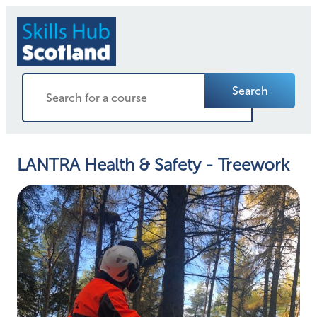
Search
LANTRA Health & Safety - Treework