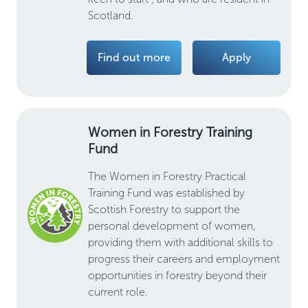
Scotland.
Find out more
Apply
Women in Forestry Training
Fund
The Women in Forestry Practical
Training Fund was established by
Scottish Forestry to support the
personal development of women,
providing them with additional skills to
progress their careers and employment
opportunities in forestry beyond their
current role.