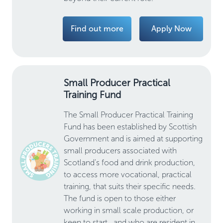
Find out more
Apply Now
Small Producer Practical
Training Fund
The Small Producer Practical Training
Fund has been established by Scottish
Government and is aimed at supporting
small producers associated with
Scotland's food and drink production,
to access more vocational, practical
training, that suits their specific needs.
The fund is open to those either
working in small scale production, or
keen to start , and who are resident in