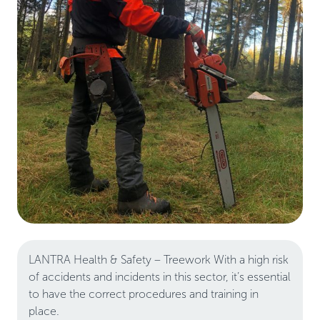
LANTRA Health & Safety – Treework With a high risk
of accidents and incidents in this sector, it’s essential
to have the correct procedures and training in
place.