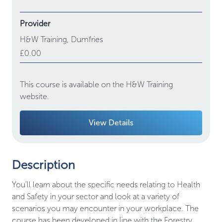
Provider
H&W Training,
Dumfries
£0.00
This course is available on the H&W Training
website.
View Details
Description
You’ll learn about the specific needs relating to Health
and Safety in your sector and look at a variety of
scenarios you may encounter in your workplace. The
course has been developed in line with the Forestry