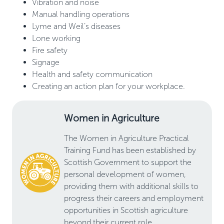
Vibration and noise
Manual handling operations
Lyme and Weil’s diseases
Lone working
Fire safety
Signage
Health and safety communication
Creating an action plan for your workplace.
Women in Agriculture
The Women in Agriculture Practical
Training Fund has been established by
Scottish Government to support the
personal development of women,
providing them with additional skills to
progress their careers and employment
opportunities in Scottish agriculture
beyond their current role.