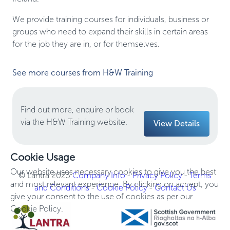
We provide training courses for individuals, business or
groups who need to expand their skills in certain areas
for the job they are in, or for themselves.
See more courses from H&W Training
Find out more, enquire or book
via the H&W Training website.
View Details
Cookie Usage
Our website uses necessary cookies to give you the best
© Lantra 2023
Company Info
-
Privacy Policy
-
Terms
and most relevant experience. By clicking on accept, you
and Conditions
-
Cookie Policy
-
Contact Us
give your consent to the use of cookies as per our
Cookie Policy.