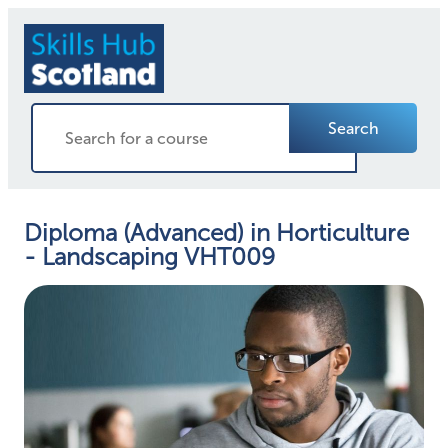
Search
Diploma (Advanced) in Horticulture
- Landscaping VHT009