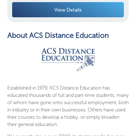
View Details
About ACS Distance Education
Established in 1979, ACS Distance Education has
educated thousands of full and part-time students, many
of whom have gone onto successful employment, both
in industry or in their own businesses. Others have used
their courses to develop a hobby, or simply broaden
their general education.