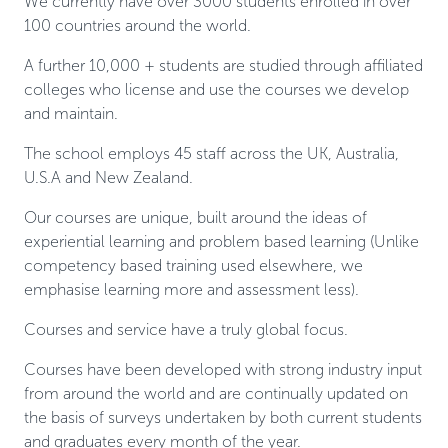
We currently have over 3000 students enrolled in over
100 countries around the world.
A further 10,000 + students are studied through affiliated
colleges who license and use the courses we develop
and maintain.
The school employs 45 staff across the UK, Australia,
U.S.A and New Zealand.
Our courses are unique, built around the ideas of
experiential learning and problem based learning (Unlike
competency based training used elsewhere, we
emphasise learning more and assessment less).
Courses and service have a truly global focus.
Courses have been developed with strong industry input
from around the world and are continually updated on
the basis of surveys undertaken by both current students
and graduates every month of the year.