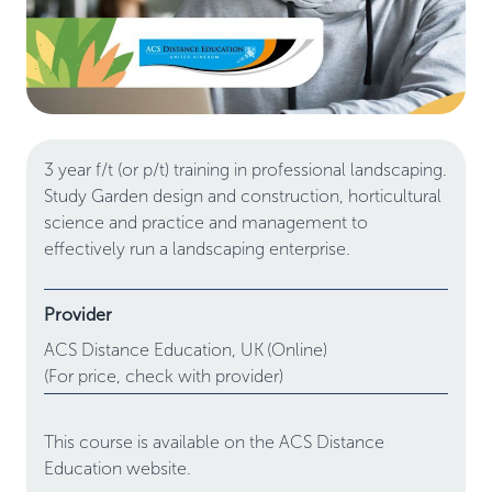
3 year f/t (or p/t) training in professional landscaping.
Study Garden design and construction, horticultural
science and practice and management to
effectively run a landscaping enterprise.
Provider
ACS Distance Education,
UK
(Online)
(For price, check with provider)
This course is available on the ACS Distance
Education website.